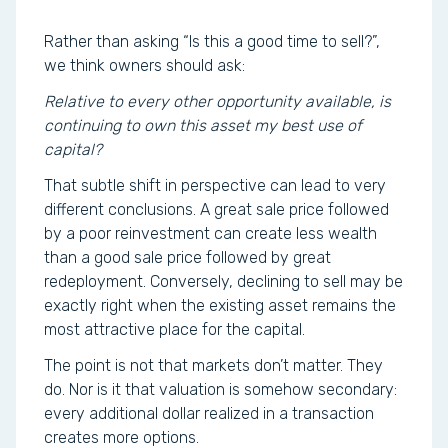
Rather than asking “Is this a good time to sell?”,
we think owners should ask:
Relative to every other opportunity available, is
continuing to own this asset my best use of
capital?
That subtle shift in perspective can lead to very
different conclusions. A great sale price followed
by a poor reinvestment can create less wealth
than a good sale price followed by great
redeployment. Conversely, declining to sell may be
exactly right when the existing asset remains the
most attractive place for the capital.
The point is not that markets don’t matter. They
do. Nor is it that valuation is somehow secondary:
every additional dollar realized in a transaction
creates more options.