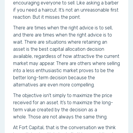
encouraging everyone to sell. Like asking a barber
if you need a haircut. It’s not an unreasonable first
reaction. But it misses the point.
There are times when the right advice is to sell,
and there are times when the right advice is to
wait. There are situations where retaining an
asset is the best capital allocation decision
available, regardless of how attractive the current
market may appear. There are others where selling
into a less enthusiastic market proves to be the
better long-term decision because the
alternatives are even more compelling.
The objective isn’t simply to maximize the price
received for an asset. It’s to maximize the long-
term value created by the decision as a
whole. Those are not always the same thing.
At Fort Capital, that is the conversation we think