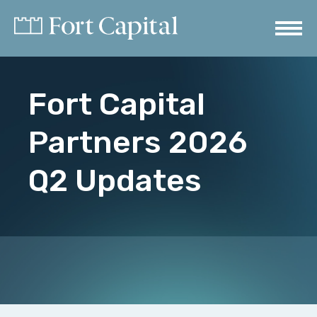
Fort Capital
Partners 2026
Q2 Updates