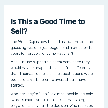
Is This a Good Time to
Sell?
The World Cup is now behind us, but the second-
guessing has only just begun, and may go on for
years (or forever, for some nations?)
Most English supporters seem convinced they
would have managed the semi-final differently
than Thomas Tuchel did. The substitutions were
too defensive. Different players should have
started.
Whether they’re “right” is almost beside the point.
What is important to consider is that taking a
player off is only half the decision. Who replaces