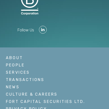
Follow Us
ABOUT
PEOPLE
SERVICES
TRANSACTIONS
NEWS
CULTURE & CAREERS
FORT CAPITAL SECURITIES LTD.
PRIVACY POLICY