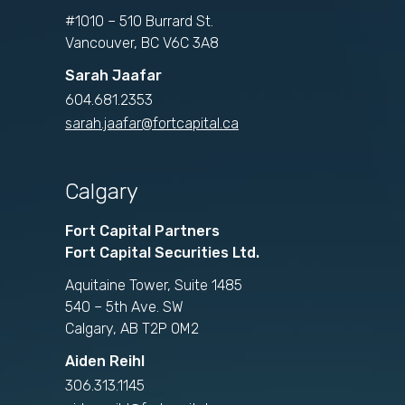
#1010 – 510 Burrard St.
Vancouver, BC V6C 3A8
Sarah Jaafar
604.681.2353
sarah.jaafar@fortcapital.ca
Calgary
Fort Capital Partners
Fort Capital Securities Ltd.
Aquitaine Tower, Suite 1485
540 – 5th Ave. SW
Calgary, AB T2P 0M2
Aiden Reihl
306.313.1145