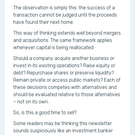
The observation is simply this: the success of a
transaction cannot be judged until the proceeds
have found their next home.
This way of thinking extends well beyond mergers
and acquisitions. The same framework applies
whenever capital is being reallocated.
Should a company acquire another business or
invest in its existing operations? Raise equity or
debt? Repurchase shares or preserve liquidity?
Remain private or access public markets? Each of
these decisions competes with alternatives and
should be evaluated relative to those alternatives
– not on its own.
So, is this a good time to sell?
Some readers may be thinking this newsletter
sounds suspiciously like an investment banker