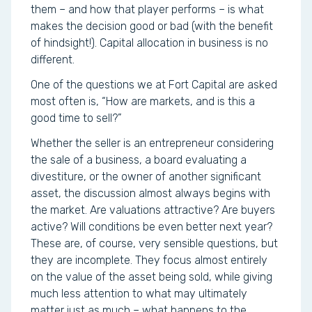
them – and how that player performs – is what
makes the decision good or bad (with the benefit
of hindsight!). Capital allocation in business is no
different.
One of the questions we at Fort Capital are asked
most often is, “How are markets, and is this a
good time to sell?”
Whether the seller is an entrepreneur considering
the sale of a business, a board evaluating a
divestiture, or the owner of another significant
asset, the discussion almost always begins with
the market. Are valuations attractive? Are buyers
active? Will conditions be even better next year?
These are, of course, very sensible questions, but
they are incomplete. They focus almost entirely
on the value of the asset being sold, while giving
much less attention to what may ultimately
matter just as much – what happens to the