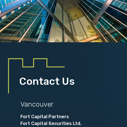
Contact Us
Vancouver
Fort Capital Partners
Fort Capital Securities Ltd.