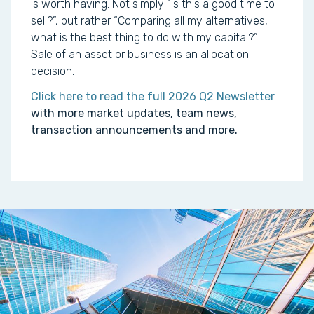
is worth having. Not simply “Is this a good time to
sell?”, but rather “Comparing all my alternatives,
what is the best thing to do with my capital?”
Sale of an asset or business is an allocation
decision.
Click here to read the full 2026 Q2 Newsletter
with more market updates, team news,
transaction announcements and more.