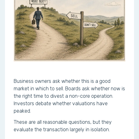
Business owners ask whether this is a good
market in which to sell. Boards ask whether now is
the right time to divest a non-core operation.
Investors debate whether valuations have
peaked.
These are all reasonable questions, but they
evaluate the transaction largely in isolation.