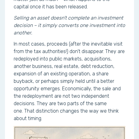
capital once it has been released.
Selling an asset doesn’t complete an investment
decision – it simply converts one investment into
another.
In most cases, proceeds (after the inevitable visit
from the tax authorities!) don’t disappear. They are
redeployed into public markets, acquisitions,
another business, real estate, debt reduction,
expansion of an existing operation, a share
buyback, or perhaps simply held until a better
opportunity emerges. Economically, the sale and
the redeployment are not two independent
decisions. They are two parts of the same
one. That distinction changes the way we think
about timing.