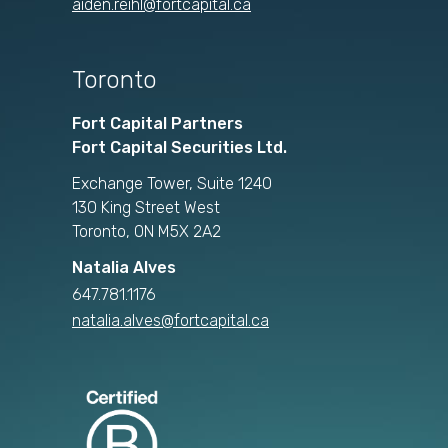
aiden.reihl@fortcapital.ca
Toronto
Fort Capital Partners
Fort Capital Securities Ltd.
Exchange Tower, Suite 1240
130 King Street West
Toronto, ON M5X 2A2
Natalia Alves
647.781.1176
natalia.alves@fortcapital.ca