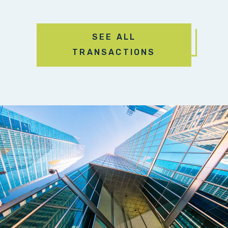
SEE ALL
TRANSACTIONS