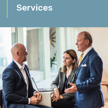
Services