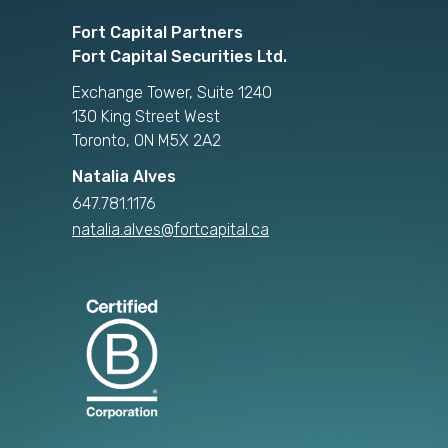
Fort Capital Partners
Fort Capital Securities Ltd.
Exchange Tower, Suite 1240
130 King Street West
Toronto, ON M5X 2A2
Natalia Alves
647.781.1176
natalia.alves@fortcapital.ca