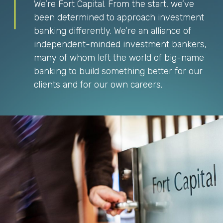
We’re Fort Capital. From the start, we’ve
been determined to approach investment
banking differently. We’re an alliance of
independent-minded investment bankers,
many of whom left the world of big-name
banking to build something better for our
clients and for our own careers.