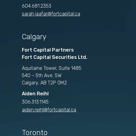
604.681.2353
sarah.jaafar@fortcapital.ca
Calgary
Fort Capital Partners
Fort Capital Securities Ltd.
Aquitaine Tower, Suite 1485
540 – 5th Ave. SW
Calgary, AB T2P 0M2
Aiden Reihl
306.313.1145
aiden.reihl@fortcapital.ca
Toronto