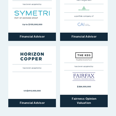
has merged with
has been acquired by
a portfolio company of
Up to $155,000,000
Financial Advisor
Financial Advisor
has been acquired by
has been acquired by
$324,000,000
US$410,000,000
Fairness Opinion
Financial Advisor
Valuation