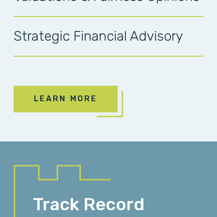
Strategic Financial Advisory
LEARN MORE
Track Record