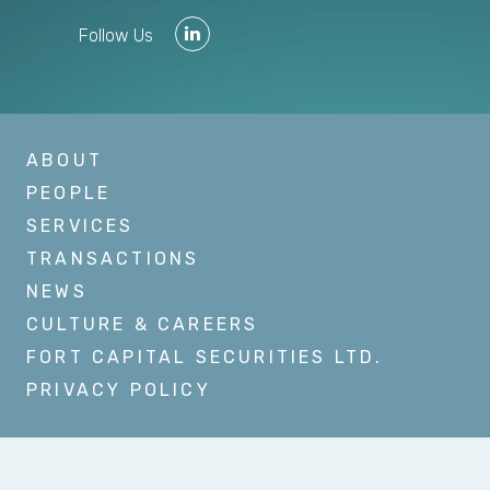
Follow Us
ABOUT
PEOPLE
SERVICES
TRANSACTIONS
NEWS
CULTURE & CAREERS
FORT CAPITAL SECURITIES LTD.
PRIVACY POLICY