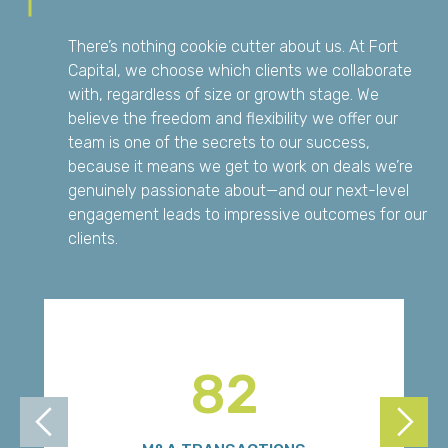
There’s nothing cookie cutter about us. At Fort
Capital, we choose which clients we collaborate
with, regardless of size or growth stage. We
believe the freedom and flexibility we offer our
team is one of the secrets to our success,
because it means we get to work on deals we’re
genuinely passionate about—and our next-level
engagement leads to impressive outcomes for our
clients.
82