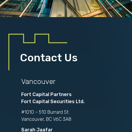
Contact Us
Vancouver
Fort Capital Partners
Fort Capital Securities Ltd.
#1010 – 510 Burrard St.
Vancouver, BC V6C 3A8
Sarah Jaafar