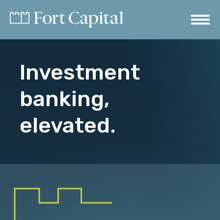
Investment
banking,
elevated.