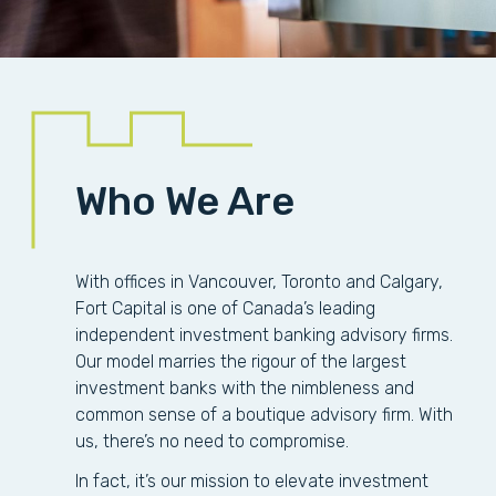
Who We Are
With offices in Vancouver, Toronto and Calgary,
Fort Capital is one of Canada’s leading
independent investment banking advisory firms.
Our model marries the rigour of the largest
investment banks with the nimbleness and
common sense of a boutique advisory firm. With
us, there’s no need to compromise.
In fact, it’s our mission to elevate investment