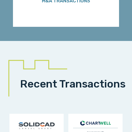
M&A TRANSACTIONS
Recent Transactions