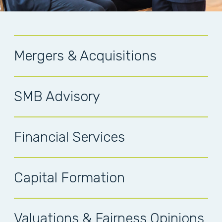
Mergers & Acquisitions
SMB Advisory
Financial Services
Capital Formation
Valuations & Fairness Opinions