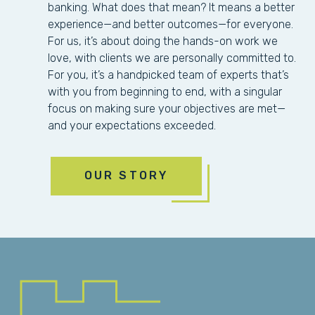
banking. What does that mean? It means a better
experience—and better outcomes—for everyone.
For us, it’s about doing the hands-on work we
love, with clients we are personally committed to.
For you, it’s a handpicked team of experts that’s
with you from beginning to end, with a singular
focus on making sure your objectives are met—
and your expectations exceeded.
OUR STORY