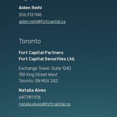
Aiden Reihl
306.313.1145
aiden.reihl@fortcapital.ca
Toronto
Fort Capital Partners
Fort Capital Securities Ltd.
Exchange Tower, Suite 1240
130 King Street West
Toronto, ON M5X 2A2
Natalia Alves
647.781.1176
natalia.alves@fortcapital.ca