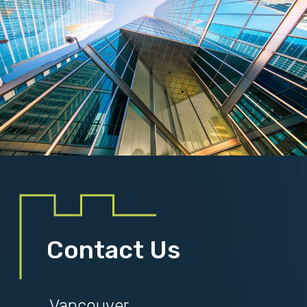
Contact Us
Vancouver