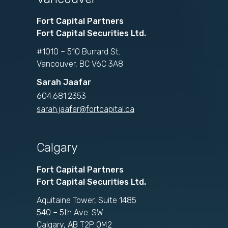
Fort Capital Partners
Fort Capital Securities Ltd.
#1010 – 510 Burrard St.
Vancouver, BC V6C 3A8
Sarah Jaafar
604.681.2353
sarah.jaafar@fortcapital.ca
Calgary
Fort Capital Partners
Fort Capital Securities Ltd.
Aquitaine Tower, Suite 1485
540 – 5th Ave. SW
Calgary, AB T2P 0M2