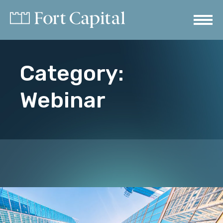
Category:
Webinar