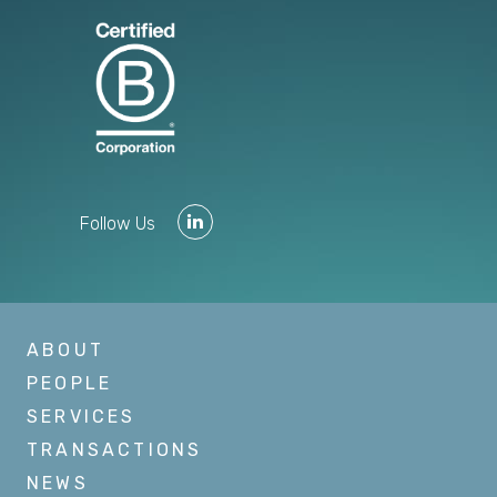
Follow Us
ABOUT
PEOPLE
SERVICES
TRANSACTIONS
NEWS