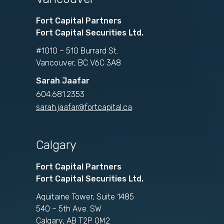
Fort Capital Partners
Fort Capital Securities Ltd.
#1010 – 510 Burrard St.
Vancouver, BC V6C 3A8
Sarah Jaafar
604.681.2353
sarah.jaafar@fortcapital.ca
Calgary
Fort Capital Partners
Fort Capital Securities Ltd.
Aquitaine Tower, Suite 1485
540 – 5th Ave. SW
Calgary, AB T2P 0M2