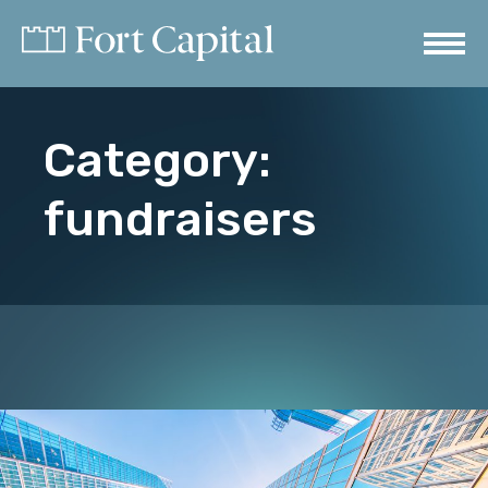
Category:
fundraisers