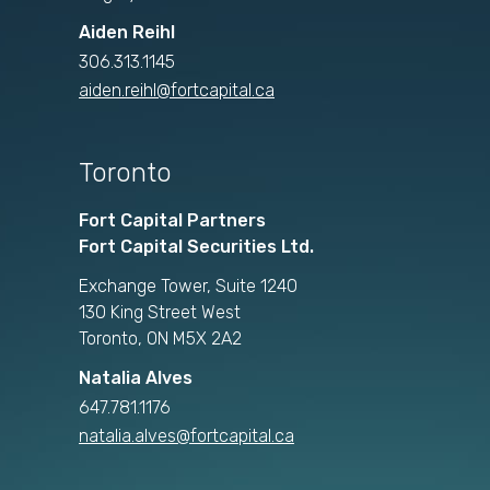
Aiden Reihl
306.313.1145
aiden.reihl@fortcapital.ca
Toronto
Fort Capital Partners
Fort Capital Securities Ltd.
Exchange Tower, Suite 1240
130 King Street West
Toronto, ON M5X 2A2
Natalia Alves
647.781.1176
natalia.alves@fortcapital.ca