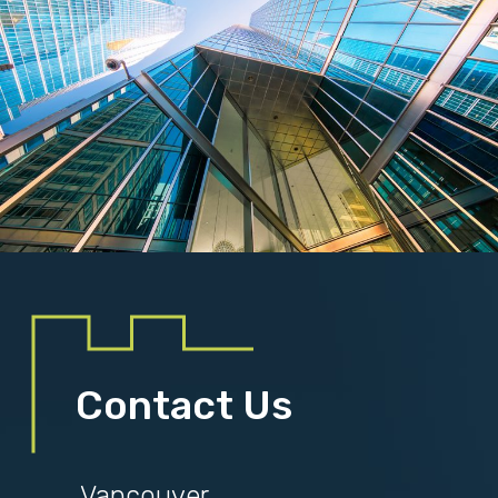
Contact Us
Vancouver