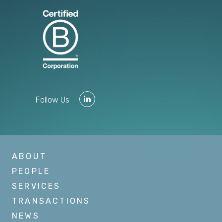
Follow Us
ABOUT
PEOPLE
SERVICES
TRANSACTIONS
NEWS