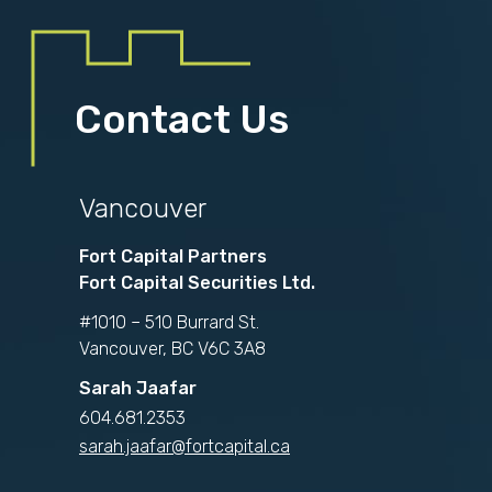
Contact Us
Vancouver
Fort Capital Partners
Fort Capital Securities Ltd.
#1010 – 510 Burrard St.
Vancouver, BC V6C 3A8
Sarah Jaafar
604.681.2353
sarah.jaafar@fortcapital.ca