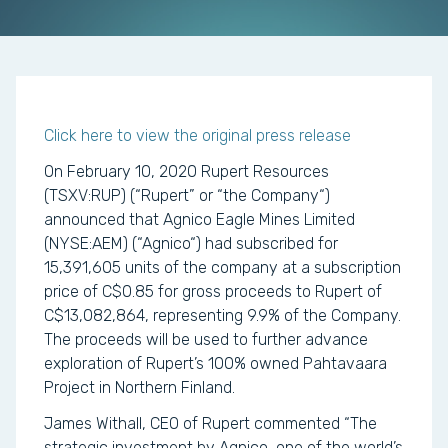
Click here to view the original press release
On February 10, 2020 Rupert Resources
(TSXV:RUP) (“Rupert” or “the Company“)
announced that Agnico Eagle Mines Limited
(NYSE:AEM) (“Agnico“) had subscribed for
15,391,605 units of the company at a subscription
price of C$0.85 for gross proceeds to Rupert of
C$13,082,864, representing 9.9% of the Company.
The proceeds will be used to further advance
exploration of Rupert’s 100% owned Pahtavaara
Project in Northern Finland.
James Withall, CEO of Rupert commented “The
strategic investment by Agnico, one of the world’s