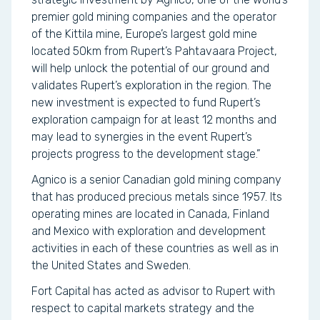
premier gold mining companies and the operator
of the Kittila mine, Europe’s largest gold mine
located 50km from Rupert’s Pahtavaara Project,
will help unlock the potential of our ground and
validates Rupert’s exploration in the region. The
new investment is expected to fund Rupert’s
exploration campaign for at least 12 months and
may lead to synergies in the event Rupert’s
projects progress to the development stage.”
Agnico is a senior Canadian gold mining company
that has produced precious metals since 1957. Its
operating mines are located in Canada, Finland
and Mexico with exploration and development
activities in each of these countries as well as in
the United States and Sweden.
Fort Capital has acted as advisor to Rupert with
respect to capital markets strategy and the