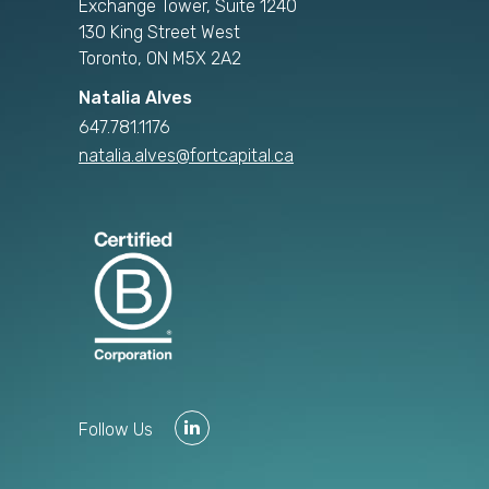
Exchange Tower, Suite 1240
130 King Street West
Toronto, ON M5X 2A2
Natalia Alves
647.781.1176
natalia.alves@fortcapital.ca
Follow Us