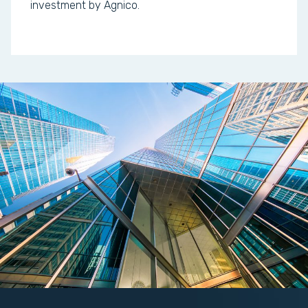
investment by Agnico.