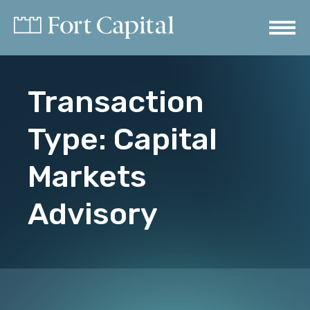
Transaction
Type:
Capital
Markets
Advisory