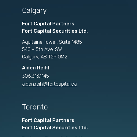
Calgary
Fort Capital Partners
Fort Capital Securities Ltd.
Aquitaine Tower, Suite 1485
540 – 5th Ave. SW
Calgary, AB T2P 0M2
Aiden Reihl
306.313.1145
aiden.reihl@fortcapital.ca
Toronto
Fort Capital Partners
Fort Capital Securities Ltd.