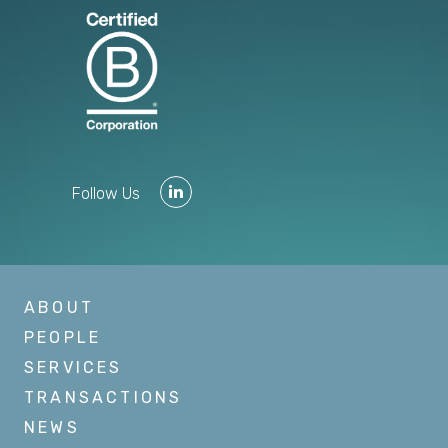
Follow Us
ABOUT
PEOPLE
SERVICES
TRANSACTIONS
NEWS