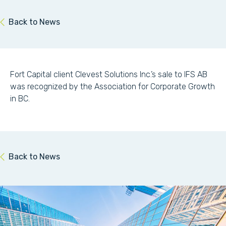
Back to News
Fort Capital client Clevest Solutions Inc.’s sale to IFS AB
was recognized by the Association for Corporate Growth
in BC.
Back to News