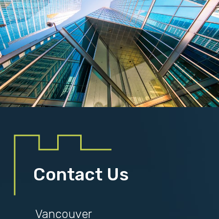
Contact Us
Vancouver