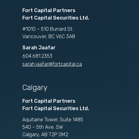
Fort Capital Partners
Fort Capital Securities Ltd.
#1010 – 510 Burrard St.
Vancouver, BC V6C 3A8
Sarah Jaafar
604.681.2353
sarah.jaafar@fortcapital.ca
Calgary
Fort Capital Partners
Fort Capital Securities Ltd.
Aquitaine Tower, Suite 1485
540 – 5th Ave. SW
Calgary, AB T2P 0M2