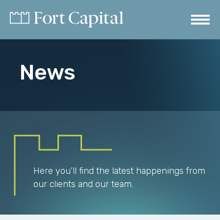
News
Here you’ll find the latest happenings from
our clients and our team.