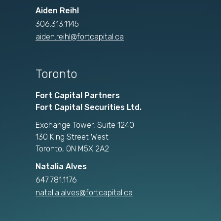
Aiden Reihl
306.313.1145
aiden.reihl@fortcapital.ca
Toronto
Fort Capital Partners
Fort Capital Securities Ltd.
Exchange Tower, Suite 1240
130 King Street West
Toronto, ON M5X 2A2
Natalia Alves
647.781.1176
natalia.alves@fortcapital.ca