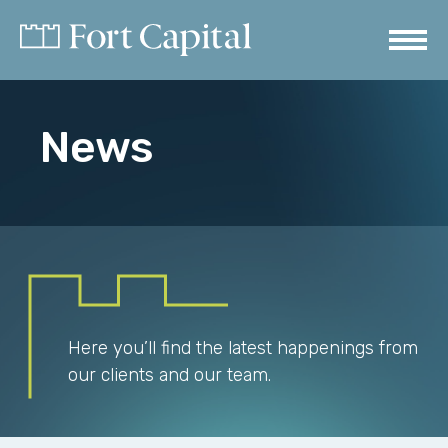
News
Here you’ll find the latest happenings from
our clients and our team.