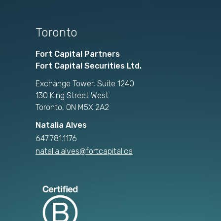
Toronto
Fort Capital Partners
Fort Capital Securities Ltd.
Exchange Tower, Suite 1240
130 King Street West
Toronto, ON M5X 2A2
Natalia Alves
647.781.1176
natalia.alves@fortcapital.ca