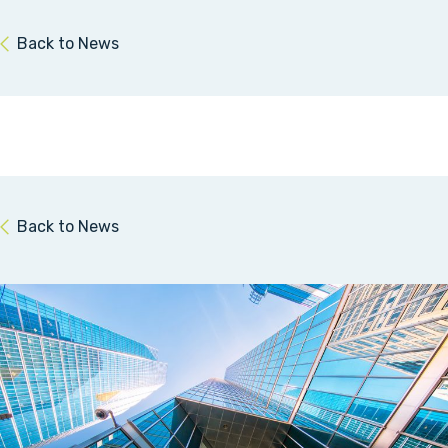
Back to News
Back to News