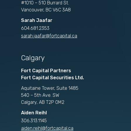
#1010 – 510 Burrard St.
Vancouver, BC V6C 3A8
Sarah Jaafar
604.681.2353
sarah.jaafar@fortcapital.ca
Calgary
Fort Capital Partners
Fort Capital Securities Ltd.
Aquitaine Tower, Suite 1485
540 – 5th Ave. SW
Calgary, AB T2P 0M2
Aiden Reihl
306.313.1145
aiden.reihl@fortcapital.ca