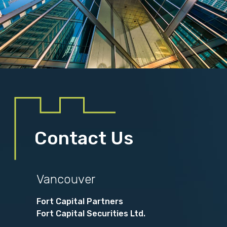
Contact Us
Vancouver
Fort Capital Partners
Fort Capital Securities Ltd.