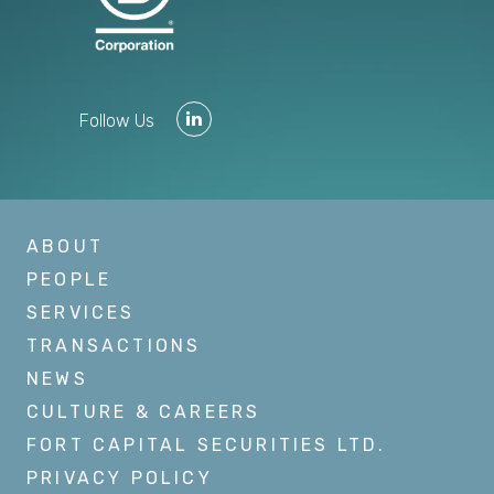
Follow Us
ABOUT
PEOPLE
SERVICES
TRANSACTIONS
NEWS
CULTURE & CAREERS
FORT CAPITAL SECURITIES LTD.
PRIVACY POLICY