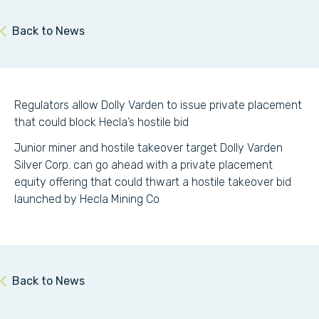
Back to News
Regulators allow Dolly Varden to issue private placement
that could block Hecla’s hostile bid
Junior miner and hostile takeover target Dolly Varden
Silver Corp. can go ahead with a private placement
equity offering that could thwart a hostile takeover bid
launched by Hecla Mining Co
Back to News