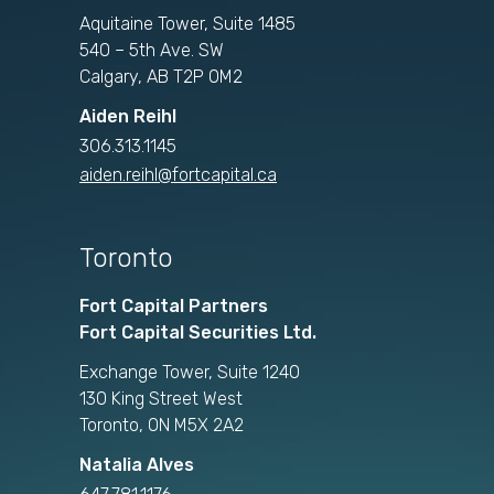
Aquitaine Tower, Suite 1485
540 – 5th Ave. SW
Calgary, AB T2P 0M2
Aiden Reihl
306.313.1145
aiden.reihl@fortcapital.ca
Toronto
Fort Capital Partners
Fort Capital Securities Ltd.
Exchange Tower, Suite 1240
130 King Street West
Toronto, ON M5X 2A2
Natalia Alves