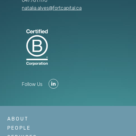
647.781.1176
natalia.alves@fortcapital.ca
Follow Us
ABOUT
PEOPLE