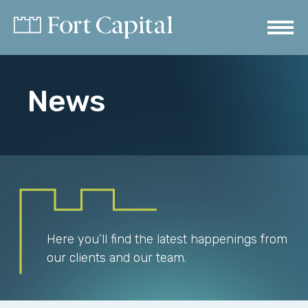
News
Here you’ll find the latest happenings from
our clients and our team.