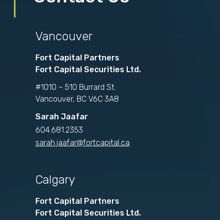
Vancouver
Fort Capital Partners
Fort Capital Securities Ltd.
#1010 – 510 Burrard St.
Vancouver, BC V6C 3A8
Sarah Jaafar
604.681.2353
sarah.jaafar@fortcapital.ca
Calgary
Fort Capital Partners
Fort Capital Securities Ltd.