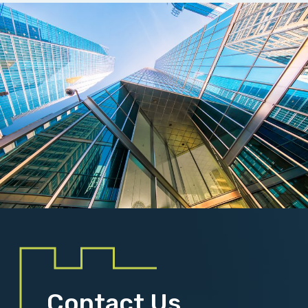
Contact Us