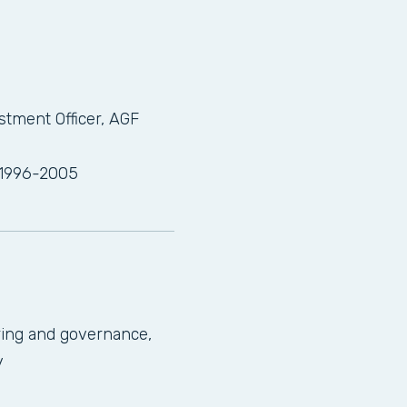
stment Officer, AGF
 1996-2005
ring and governance,
y