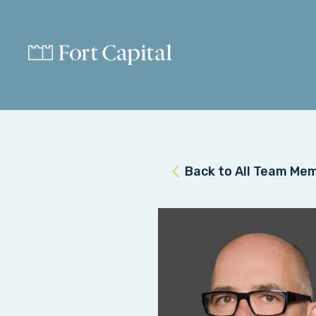
Back to All Team Me