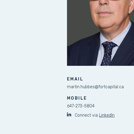
EMAIL
martin.hubbes@fortcapital.ca
MOBILE
647-273-5804
Connect via
LinkedIn