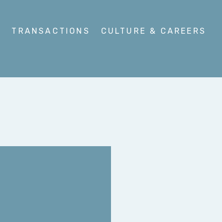
S
TRANSACTIONS
CULTURE & CAREERS