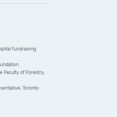
pital fundraising
oundation
e Faculty of Forestry,
entative, Toronto