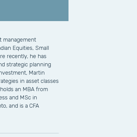
ent management
adian Equities, Small
re recently, he has
d strategic planning
Investment, Martin
ategies in asset classes
n holds an MBA from
ness and MSc in
to, and is a CFA