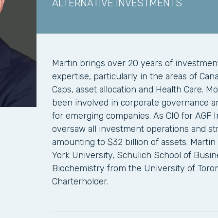
ALTERNATIVE INVESTMENTS
Martin brings over 20 years of investm
expertise, particularly in the areas of Can
Caps, asset allocation and Health Care. Mo
been involved in corporate governance an
for emerging companies. As CIO for AGF 
oversaw all investment operations and str
amounting to $32 billion of assets. Marti
York University, Schulich School of Busi
Biochemistry from the University of Toron
Charterholder.