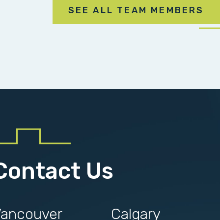
SEE ALL TEAM MEMBERS
Contact Us
ancouver
Calgary