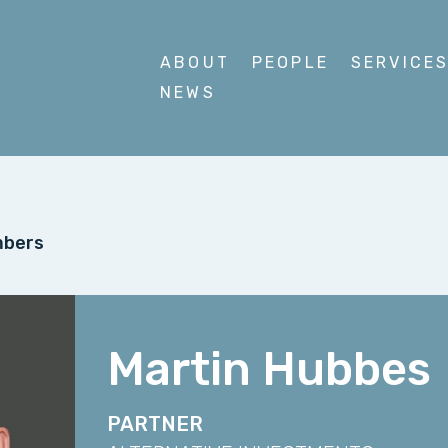
ABOUT
PEOPLE
SERVICE
NEWS
mbers
Martin Hubbes
PARTNER