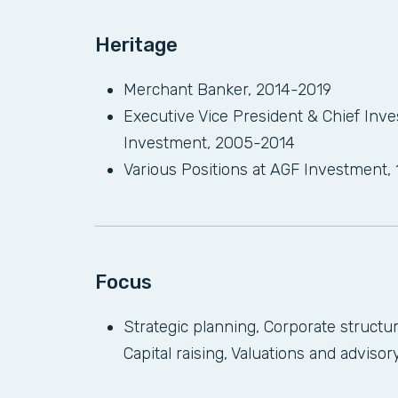
Heritage
Merchant Banker, 2014-2019
Executive Vice President & Chief Inve
Investment, 2005-2014
Various Positions at AGF Investment,
Focus
Strategic planning, Corporate structu
Capital raising, Valuations and advisor