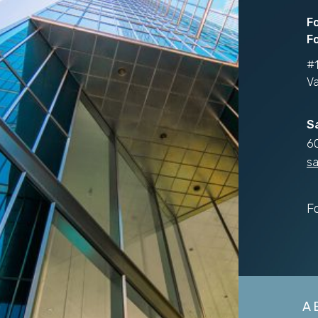
F
Fo
#1
V
S
6
sa
F
A