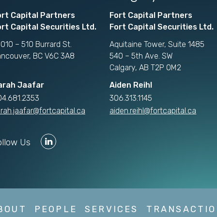
ort Capital Partners
Fort Capital Partners
rt Capital Securities Ltd.
Fort Capital Securities Ltd.
010 – 510 Burrard St.
Aquitaine Tower, Suite 1485
ancouver, BC V6C 3A8
540 – 5th Ave. SW
Calgary, AB T2P 0M2
arah Jaafar
Aiden Reihl
04.681.2353
306.313.1145
rah.jaafar@fortcapital.ca
aiden.reihl@fortcapital.ca
ollow Us
BOUT
PEOPLE
SERVICES
TRANSACTIO