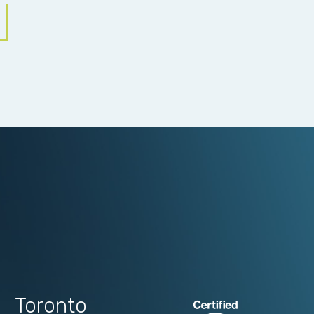
Toronto