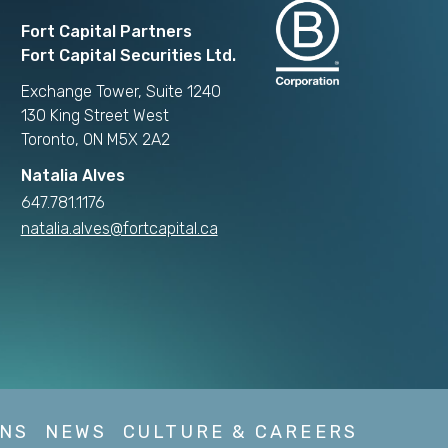
Fort Capital Partners
Fort Capital Securities Ltd.
Exchange Tower, Suite 1240
130 King Street West
Toronto, ON M5X 2A2
Natalia Alves
647.781.1176
natalia.alves@fortcapital.ca
NS
NEWS
CULTURE & CAREERS