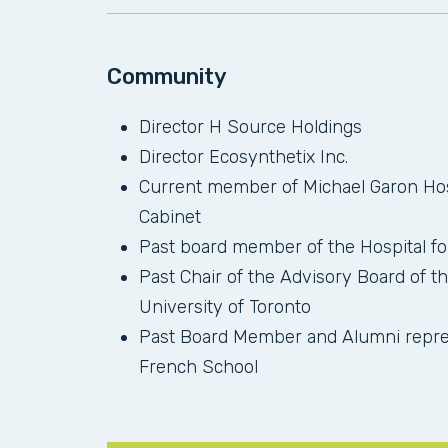
Community
Director H Source Holdings
Director Ecosynthetix Inc.
Current member of Michael Garon Hos
Cabinet
Past board member of the Hospital f
Past Chair of the Advisory Board of th
University of Toronto
Past Board Member and Alumni repres
French School