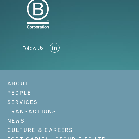
Follow Us
ABOUT
PEOPLE
SERVICES
TRANSACTIONS
NEWS
CULTURE & CAREERS