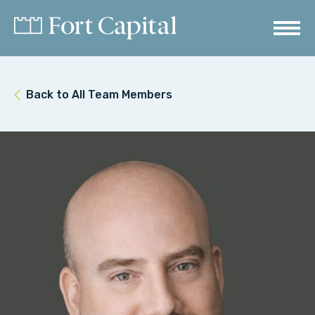
Back to All Team Members