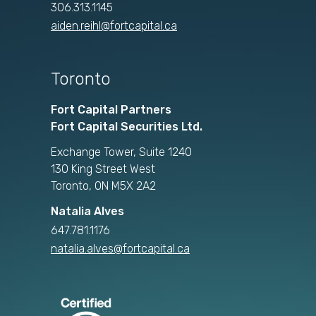
306.313.1145
aiden.reihl@fortcapital.ca
Toronto
Fort Capital Partners
Fort Capital Securities Ltd.
Exchange Tower, Suite 1240
130 King Street West
Toronto, ON M5X 2A2
Natalia Alves
647.781.1176
natalia.alves@fortcapital.ca