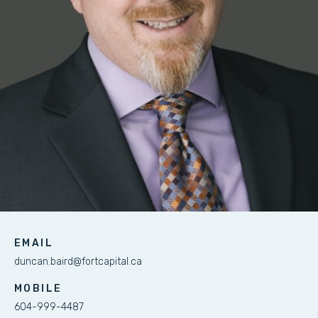
EMAIL
duncan.baird@fortcapital.ca
MOBILE
604-999-4487