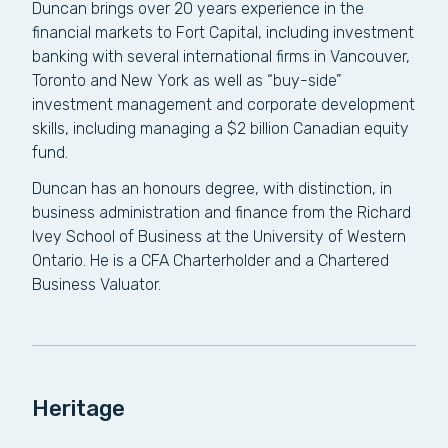
Duncan brings over 20 years experience in the
financial markets to Fort Capital, including investment
banking with several international firms in Vancouver,
Toronto and New York as well as “buy-side”
investment management and corporate development
skills, including managing a $2 billion Canadian equity
fund.
Duncan has an honours degree, with distinction, in
business administration and finance from the Richard
Ivey School of Business at the University of Western
Ontario. He is a CFA Charterholder and a Chartered
Business Valuator.
Heritage