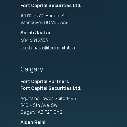
Fort Capital Securities Ltd.
#1010 – 510 Burrard St.
Vancouver, BC V6C 3A8
Sarah Jaafar
604.681.2353
sarah.jaafar@fortcapital.ca
Calgary
Fort Capital Partners
Fort Capital Securities Ltd.
Aquitaine Tower, Suite 1485
540 – 5th Ave. SW
Calgary, AB T2P 0M2
Aiden Reihl