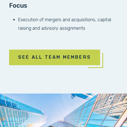
Focus
Execution of mergers and acquisitions, capital
raising and advisory assignments
SEE ALL TEAM MEMBERS