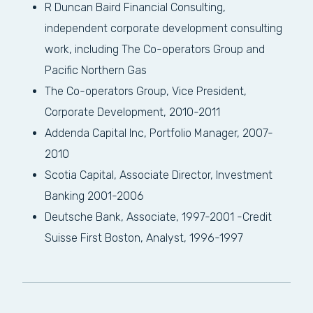
R Duncan Baird Financial Consulting,
independent corporate development consulting
work, including The Co-operators Group and
Pacific Northern Gas
The Co-operators Group, Vice President,
Corporate Development, 2010-2011
Addenda Capital Inc, Portfolio Manager, 2007-
2010
Scotia Capital, Associate Director, Investment
Banking 2001-2006
Deutsche Bank, Associate, 1997-2001 -Credit
Suisse First Boston, Analyst, 1996-1997