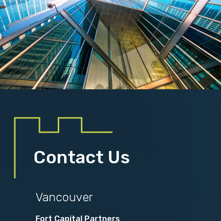
Contact Us
Vancouver
Fort Capital Partners