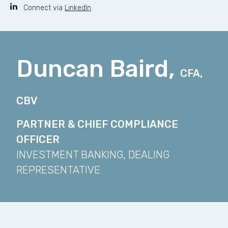
Connect via
LinkedIn
Duncan Baird,
CFA,
CBV
PARTNER & CHIEF COMPLIANCE
OFFICER
INVESTMENT BANKING, DEALING
REPRESENTATIVE